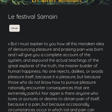
`
Le festival Samain
Samain
« But I must explain to you how all this mistaken idea
of denouncing pleasure and praising pain was born
and I will give you a complete account of the
system, and expound the actual teachings of the
great explorer of the truth, the master-builder of
human happiness. No one rejects, dislikes, or avoids
pleasure itself, because it is pleasure, but because
those who do not know how to pursue pleasure
rationally encounter consequences that are
extremely painful. Nor again is there anyone who
loves or pursues or desires to obtain pain of itself,
because it is pain, but because occasionally
circumstances occur in which toil and pain can